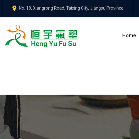
No. 18, Xiangrong Road, Taixing City, Jiangsu Province
Home