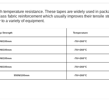
igh temperature resistance. These tapes are widely used in pa
ass fabric reinforcement which usually improves their tensile s
to a variety of equipment.
ip Strength
Temperature
0N/100mm
-70/+260°C
0N/100mm
-70/+260°C
0N/100mm
-70/+260°C
0N/100mm
-70/+260°C
950N/100mm
-70/+260°C