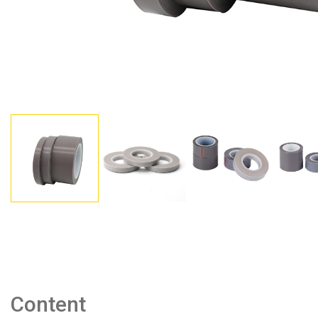
Content