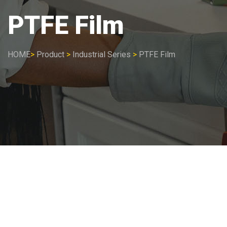
PTFE Film
HOME
>
Product
>
Industrial Series
>
PTFE Film