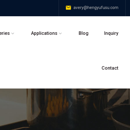
avery@hengyufusu.com
eries
Applications
Blog
Inquiry
Contact