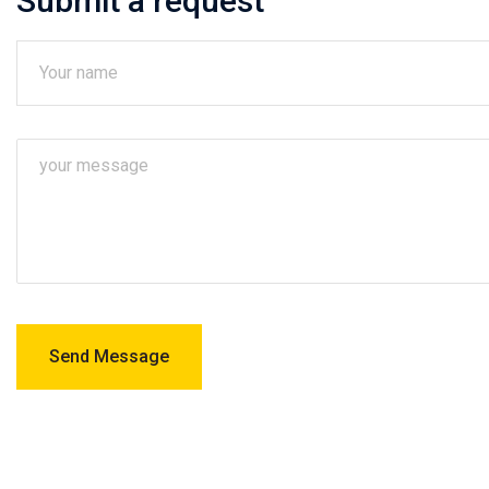
Submit a request
Send Message