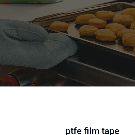
ptfe film tape