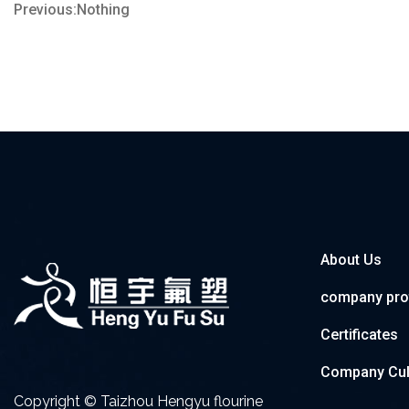
Previous:Nothing
About Us
company prof
Certificates
Company Cul
Copyright © Taizhou Hengyu flourine