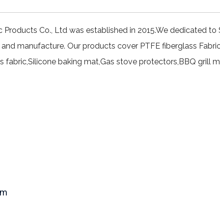
c Products Co., Ltd was established in 2015.We dedicated to 
 and manufacture. Our products cover PTFE fiberglass Fabri
ss fabric,Silicone baking mat,Gas stove protectors,BBQ grill m
om