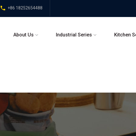
+86 18252654488
About Us
Industrial Series
Kitchen S