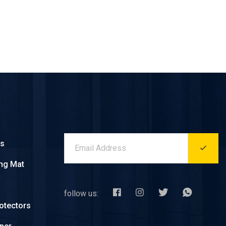
es
ing Mat
follow us:
otectors