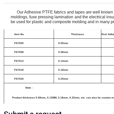
Our Adhesive PTFE fabrics and tapes are well known f
moldings, fuse pressing lamination and the electrical ins
be used for plastic and composite molding and in many pr
Item No.
Thickness
Peel Adhe
FS7005
0.05mm
FS7008
0.08mm
FS7013
0.13mm
FS7018
0.18mm
FS7025
0.25mm
Note
:
Product thickness 0.08mm, 0.13MM, 0.18mm, 0.25mm, etc. can also be custom made