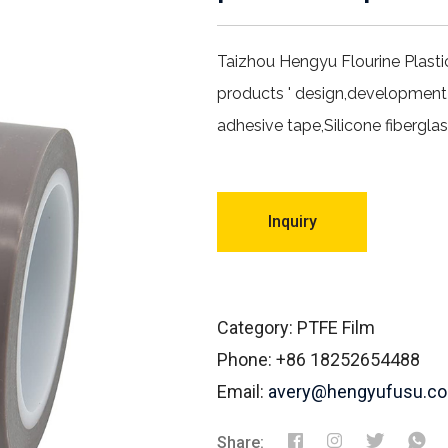
Taizhou Hengyu Flourine Plasti
products ' design,development
adhesive tape,Silicone fibergla
Inquiry
Category: PTFE Film
Phone: +86 18252654488
Email:
avery@hengyufusu.c
Share: