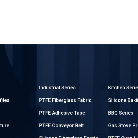
Industrial Series
Kitchen Seri
iles
PTFE Fiberglass Fabric
Silicone Bak
PTFE Adhesive Tape
BBQ Series
ture
PTFE Conveyor Belt
Gas Stove Pr