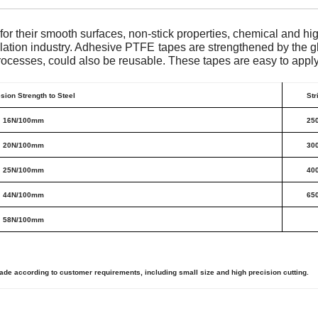
or their smooth surfaces, non-stick properties, chemical and h
ulation industry. Adhesive PTFE tapes are strengthened by the gl
ocesses, could also be reusable. These tapes are easy to apply 
sion Strength to Steel
Str
16N/100mm
25
20N/100mm
30
25N/100mm
40
44N/100mm
65
58N/100mm
 according to customer requirements, including small size and high precision cutting.