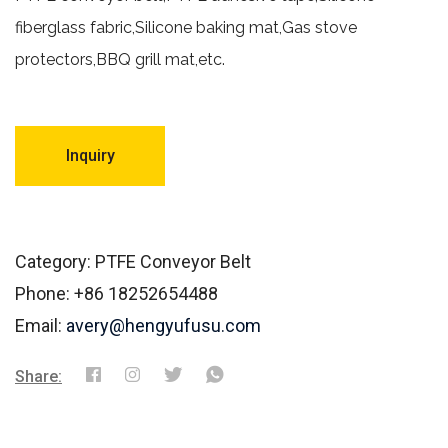
fiberglass fabric,Silicone baking mat,Gas stove
protectors,BBQ grill mat,etc.
Inquiry
Category: PTFE Conveyor Belt
Phone: +86 18252654488
Email:
avery@hengyufusu.com
Share: