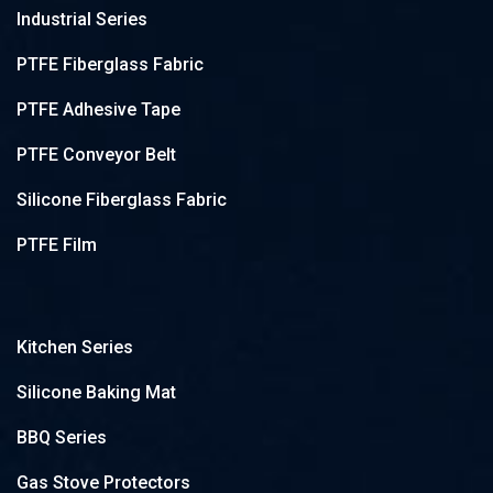
Industrial Series
PTFE Fiberglass Fabric
PTFE Adhesive Tape
PTFE Conveyor Belt
Silicone Fiberglass Fabric
PTFE Film
Kitchen Series
Silicone Baking Mat
BBQ Series
Gas Stove Protectors