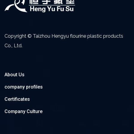
Copyright © Taizhou Hengyu flourine plastic products
Co., Ltd.
About Us
company profiles
Certificates
Company Culture