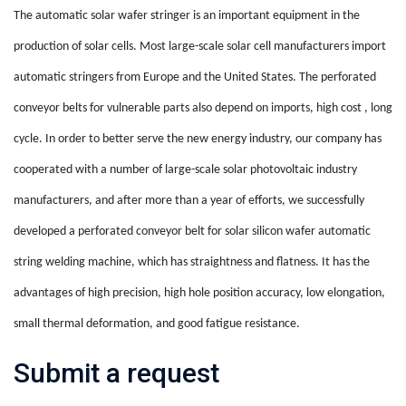
The automatic solar wafer stringer is an important equipment in the
production of solar cells. Most large-scale solar cell manufacturers import
automatic stringers from Europe and the United States. The perforated
conveyor belts for vulnerable parts also depend on imports,
high
cost
,
long
cycle. In order to better serve the new energy industry, our company has
cooperated with a number of large-scale solar photovoltaic industry
manufacturers, and after more than a year of efforts,
we
successfully
developed a perforated conveyor belt for solar silicon wafer automatic
string welding machine, which has straightness and flatness. It has the
advantages of high precision, high hole position accuracy, low elongation,
small thermal deformation, and good fatigue resistance.
Submit a request