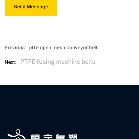
Send Message
Previous:
ptfe open mesh conveyor belt
PTFE fusing machine belts
Next: