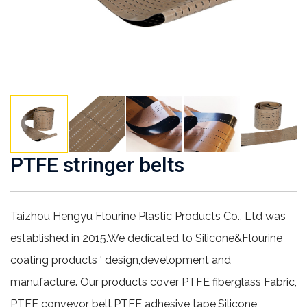
PTFE stringer belts
Taizhou Hengyu Flourine Plastic Products Co., Ltd was
established in 2015.We dedicated to Silicone&Flourine
coating products ' design,development and
manufacture. Our products cover PTFE fiberglass Fabric,
PTFE conveyor belt,PTFE adhesive tape,Silicone