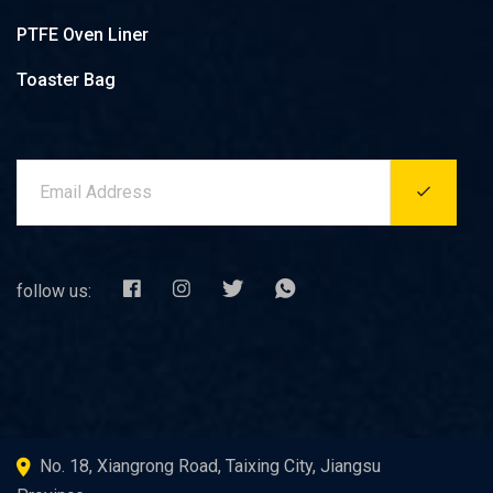
PTFE Oven Liner
Toaster Bag
follow us:
No. 18, Xiangrong Road, Taixing City, Jiangsu