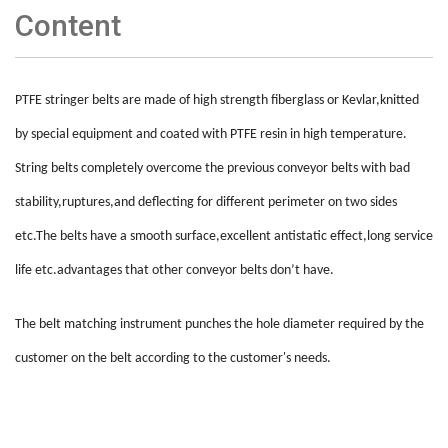
Content
PTFE stringer belts are made of high strength fiberglass or Kevlar,knitted
by special equipment and coated with PTFE resin in high temperature.
String belts completely overcome the previous conveyor belts with bad
stability,ruptures,and deflecting for different perimeter on two sides
etc.The belts have a smooth surface,excellent antistatic effect,long service
life etc.advantages that other conveyor belts don
’
t have.
The belt matching instrument punches the hole diameter required by the
customer on the belt according to the customer's needs
.