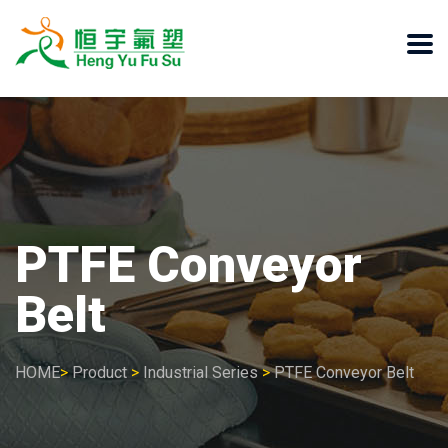
PTFE Conveyor
Belt
HOME
>
Product
>
Industrial Series
>
PTFE Conveyor Belt